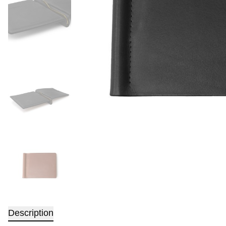
Description