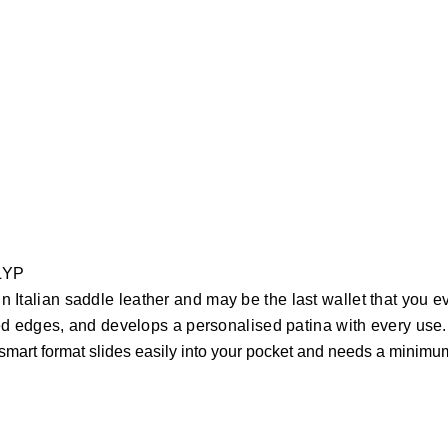
CLYP
ain Italian saddle leather and may be the last wallet that you 
d edges, and develops a personalised patina with every use.
 smart format slides easily into your pocket and needs a minimu