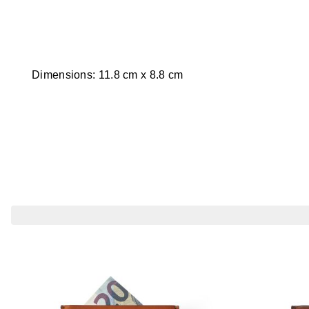
Dimensions: 11.8 cm x 8.8 cm