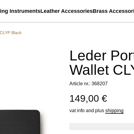
ting Instruments
Leather Accessories
Brass Accessor
 CLYP Black
Leder Por
Wallet CL
Article nr.: 368207
149,00 €
vat info
and plus
shipping