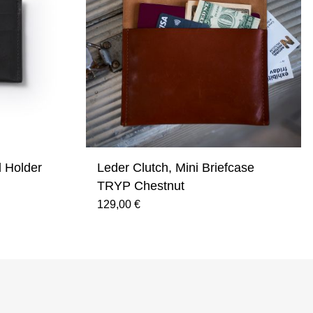
d Holder
Leder Clutch, Mini Briefcase
TRYP Chestnut
129,00 €