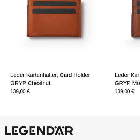
Leder Kartenhalter, Card Holder
Leder Kar
GRYP Chestnut
GRYP Mo
139,00 €
139,00 €