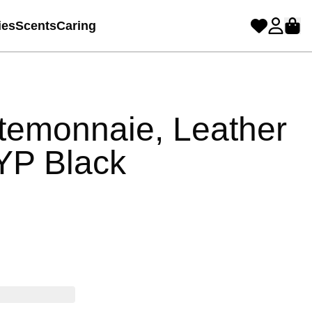
ies
Scents
Caring
temonnaie, Leather
YP Black