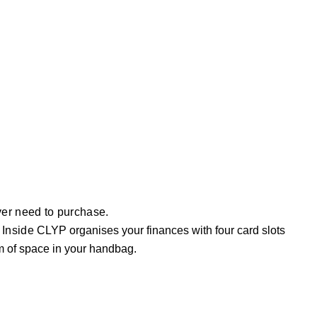
ever need to purchase.
 Inside
CLYP organises your finances with four card slots
m of space in your handbag.