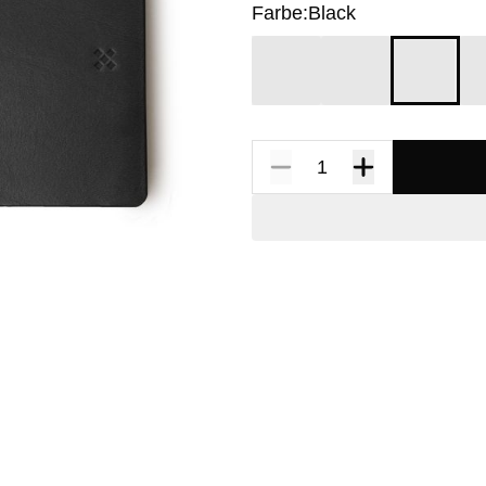
Farbe:
Black