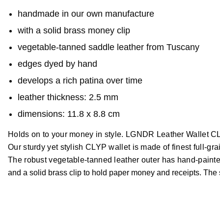
handmade in our own manufacture
with a solid brass money clip
vegetable-tanned saddle leather from Tuscany
edges dyed by hand
develops a rich patina over time
leather thickness: 2.5 mm
dimensions: 11.8 x 8.8 cm
Holds on to your money in style. LGNDR Leather Wallet 
Our sturdy yet stylish CLYP wallet is made of finest full-gr
The robust vegetable-tanned leather outer has hand-painte
and a solid brass clip to hold paper money and receipts. The