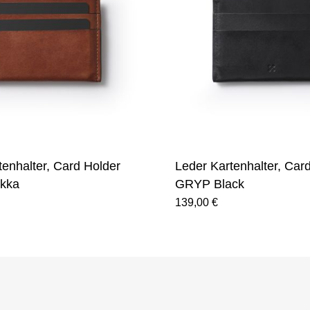
tenhalter, Card Holder
Leder Kartenhalter, Car
kka
GRYP Black
139,00 €