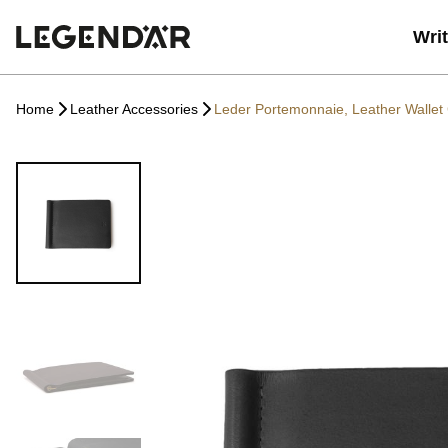
Wri
Home
Leather Accessories
Leder Portemonnaie, Leather Wallet