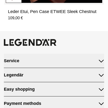
Leder Etui, Pen Case ETWEE Sleek Chestnut
109,00 €
Service
Legendär
Easy shopping
Payment methods