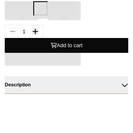
Add to cart
Description