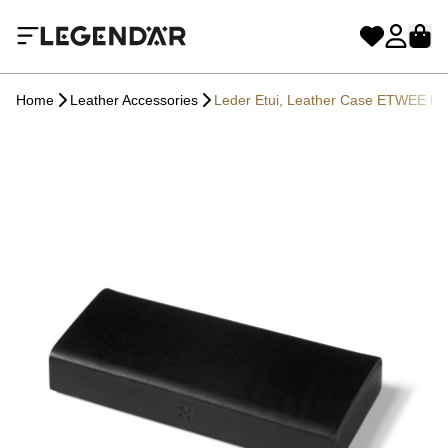
Home
Leather Accessories
Leder Etui, Leather Case ETWEE Lo