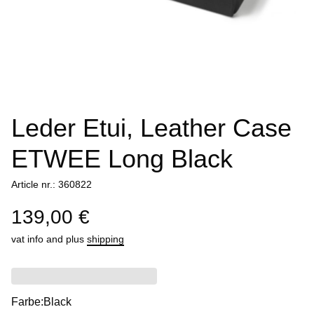
Leder Etui, Leather Case
ETWEE Long Black
Article nr.: 360822
139,00 €
vat info
and plus
shipping
Farbe:
Black