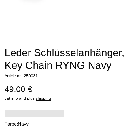
Leder Schlüsselanhänger,
Key Chain RYNG Navy
Article nr.: 250031
49,00 €
vat info
and plus
shipping
Farbe:
Navy