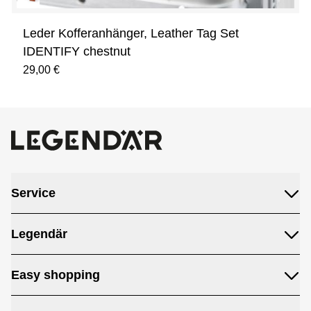
Leder Kofferanhänger, Leather Tag Set
IDENTIFY chestnut
29,00 €
Service
Legendär
Easy shopping