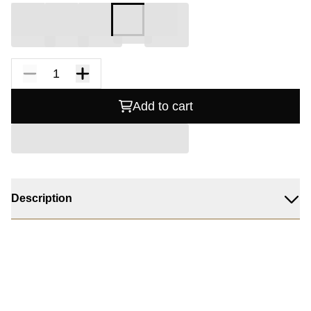
Add to cart
Description