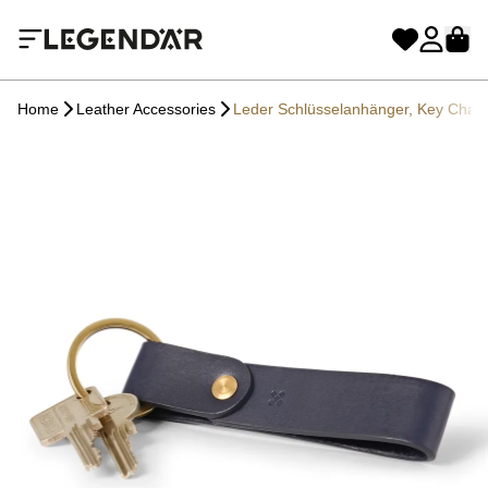
Home
Leather Accessories
Leder Schlüsselanhänger, Key Cha