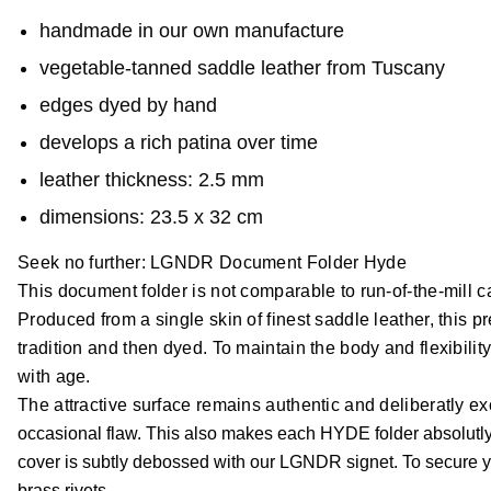
handmade in our own manufacture
vegetable-tanned saddle leather from Tuscany
edges dyed by hand
develops a rich patina over time
leather thickness: 2.5 mm
dimensions: 23.5 x 32 cm
Seek no further: LGNDR Document Folder Hyde
This document folder is not comparable to run-of-the-mill c
Produced from a single skin of finest saddle leather, this 
tradition and then dyed. To maintain the body and flexibilit
with age.
The attractive surface remains authentic and deliberatly e
occasional flaw. This also makes each HYDE folder absolutly u
cover is subtly debossed with our LGNDR signet. To secure you
brass rivets.