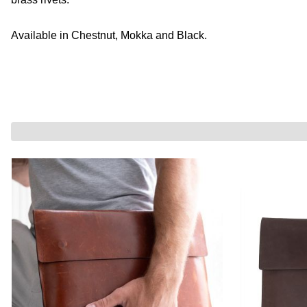
Available in Chestnut, Mokka and Black.