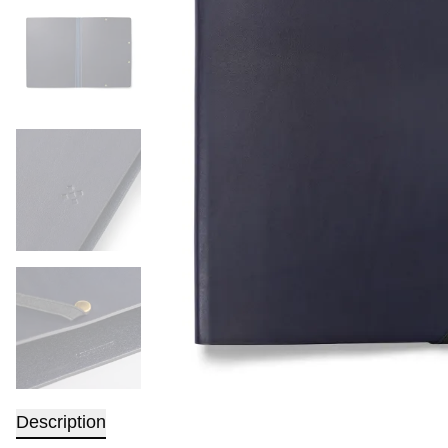
Description