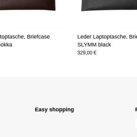
toptasche, Briefcase
Leder Laptoptasche, Bri
okka
SLYMM black
329,00 €
Easy shopping