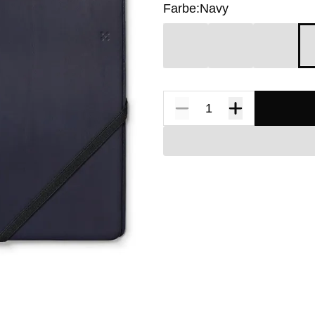
Farbe:
Navy