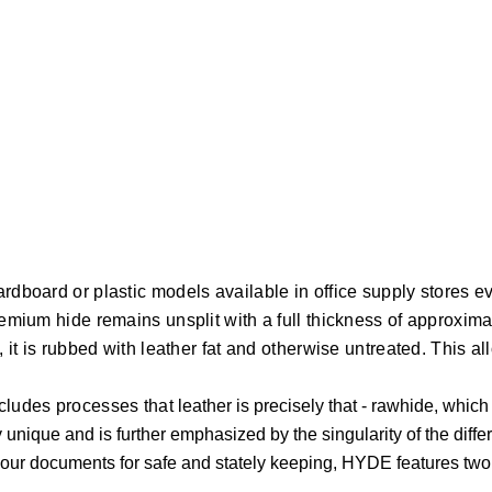
ardboard or plastic models available in office supply stores 
premium hide remains unsplit with a full thickness of approxim
y, it is rubbed with leather fat and otherwise untreated. This 
xcludes processes that
leather is precisely that - rawhide, whic
nique and is further emphasized by the singularity of the diffe
r documents for safe and stately keeping, HYDE features two bla