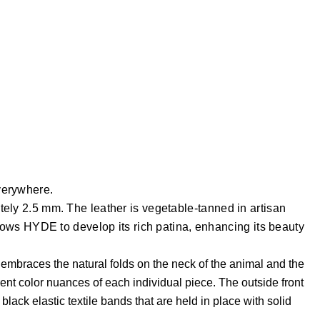
everywhere.
ately 2.5 mm. The leather is vegetable-tanned in artisan
allows HYDE to develop its rich patina, enhancing its beauty
h embraces the natural folds on the neck of the animal and the
rent color nuances of each individual piece.
The outside front
ck elastic textile bands that are held in place with solid