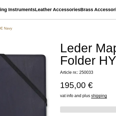
ting Instruments
Leather Accessories
Brass Accessor
DE Navy
Leder Ma
Folder H
Article nr.: 250033
195,00 €
vat info
and plus
shipping