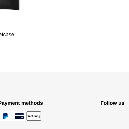
efcase
Payment methods
Follow us