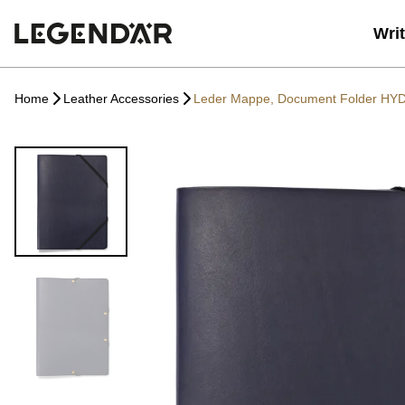
Wri
Home
Leather Accessories
Leder Mappe, Document Folder HY