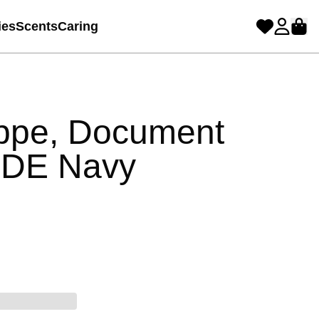
ies
Scents
Caring
ppe, Document
YDE Navy