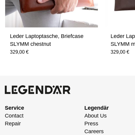
Leder Laptoptasche, Briefcase
Leder Lap
SLYMM chestnut
SLYMM m
329,00 €
329,00 €
Service
Legendär
Contact
About Us
Repair
Press
Careers