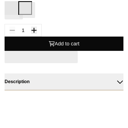
Add to cart
Description