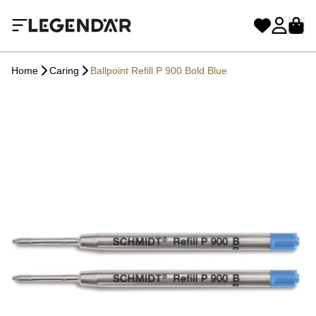
Home
Caring
Ballpoint Refill P 900 Bold Blue