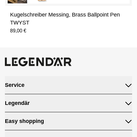
Kugelschreiber Messing, Brass Ballpoint Pen
TWYST
89,00 €
Service
Legendär
Easy shopping