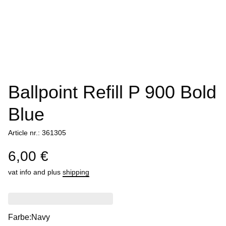
Ballpoint Refill P 900 Bold
Blue
Article nr.: 361305
6,00 €
vat info
and plus
shipping
Farbe:
Navy