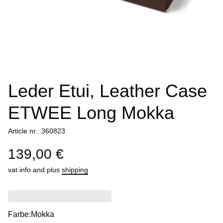
Leder Etui, Leather Case
ETWEE Long Mokka
Article nr.: 360823
139,00 €
vat info
and plus
shipping
Farbe:
Mokka