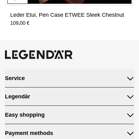
Leder Etui, Pen Case ETWEE Sleek Chestnut
109,00 €
Service
Legendär
Easy shopping
Payment methods