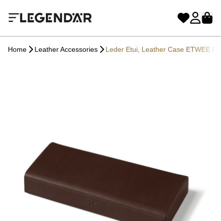
Home
Leather Accessories
Leder Etui, Leather Case ETWEE L