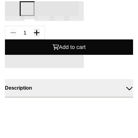
Add to cart
Description